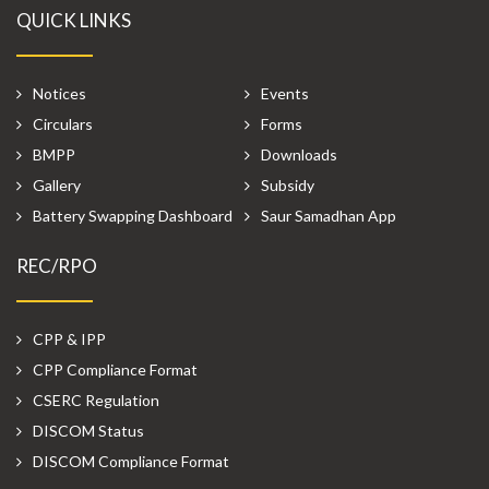
QUICK LINKS
Notices
Events
Circulars
Forms
BMPP
Downloads
Gallery
Subsidy
Battery Swapping Dashboard
Saur Samadhan App
REC/RPO
CPP & IPP
CPP Compliance Format
CSERC Regulation
DISCOM Status
DISCOM Compliance Format