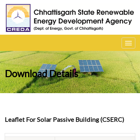
Toggl
navig
Download Details
Leaflet For Solar Passive Building (CSERC)