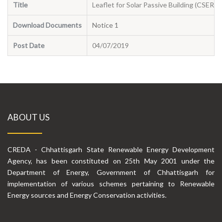
Title
Leaflet for Solar Passive Building (CSERC)
Download Documents
Notice 1
Post Date
04/07/2019
ABOUT US
CREDA - Chhattisgarh State Renewable Energy Development
Agency, has been constituted on 25th May 2001 under the
Department of Energy, Government of Chhattisgarh for
implementation of various schemes pertaining to Renewable
Energy sources and Energy Conservation activities.