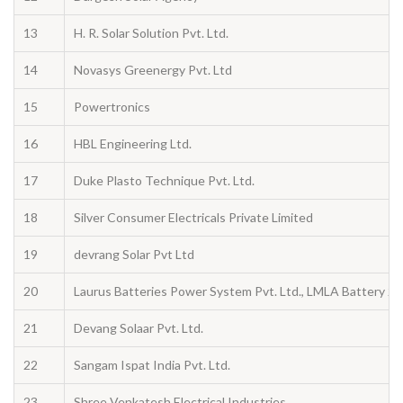
13
H. R. Solar Solution Pvt. Ltd.
14
Novasys Greenergy Pvt. Ltd
15
Powertronics
16
HBL Engineering Ltd.
17
Duke Plasto Technique Pvt. Ltd.
18
Silver Consumer Electricals Private Limited
19
devrang Solar Pvt Ltd
20
Laurus Batteries Power System Pvt. Ltd., LMLA Battery 
21
Devang Solaar Pvt. Ltd.
22
Sangam Ispat India Pvt. Ltd.
23
Shree Venkatesh Electrical Industries