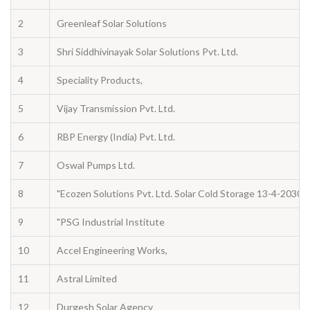
2
Greenleaf Solar Solutions
3
Shri Siddhivinayak Solar Solutions Pvt. Ltd.
4
Speciality Products,
5
Vijay Transmission Pvt. Ltd.
6
RBP Energy (India) Pvt. Ltd.
7
Oswal Pumps Ltd.
8
"Ecozen Solutions Pvt. Ltd. Solar Cold Storage 13-4-2030
9
"PSG Industrial Institute
10
Accel Engineering Works,
11
Astral Limited
12
Durgesh Solar Agency