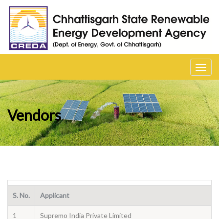
Toggl
navig
Vendors
S. No.
Applicant
1
Supremo India Private Limited