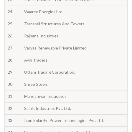
24
Waaree Energies Ltd
25
Transrail Structures And Towers,
26
Rajhans Industries
27
Varyaa Renewable Private Limited
28
Avni Traders
29
Uttam Trading Corporation,
30
Shree Steels
31
Maheshwari Industries
32
Sainik Industries Pvt. Ltd.
33
Icon Solar-En Power Technologies Pvt. Ltd.