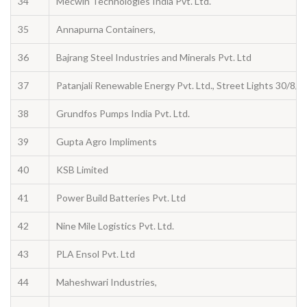
34
Mecwin Technologies India Pvt. Ltd.
35
Annapurna Containers,
36
Bajrang Steel Industries and Minerals Pvt. Ltd
37
Patanjali Renewable Energy Pvt. Ltd., Street Lights 30/8/
38
Grundfos Pumps India Pvt. Ltd.
39
Gupta Agro Impliments
40
KSB Limited
41
Power Build Batteries Pvt. Ltd
42
Nine Mile Logistics Pvt. Ltd.
43
PLA Ensol Pvt. Ltd
44
Maheshwari Industries,