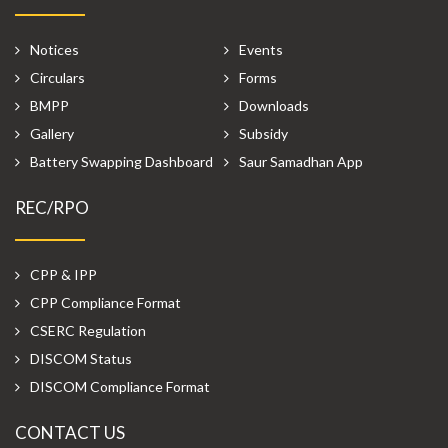
Notices
Events
Circulars
Forms
BMPP
Downloads
Gallery
Subsidy
Battery Swapping Dashboard
Saur Samadhan App
REC/RPO
CPP & IPP
CPP Compliance Format
CSERC Regulation
DISCOM Status
DISCOM Compliance Format
CONTACT US