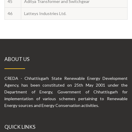
45
Aditya Transformer and Switchgear
46
Latteys Industries Ltd.
ABOUT US
CREDA - Chhattisgarh State Renewable Energy Development
Agency, has been constituted on 25th May 2001 under the
Department of Energy, Government of Chhattisgarh for
implementation of various schemes pertaining to Renewable
Energy sources and Energy Conservation activities.
QUICK LINKS