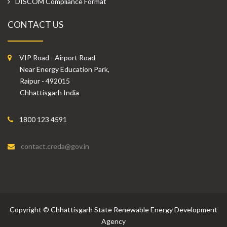
DISCOM Compliance Format
CONTACT US
VIP Road - Airport Road
Near Energy Education Park,
Raipur - 492015
Chhattisgarh India
1800 123 4591
contact.creda@gov.in
Copyright
©
Chhattisgarh State Renewable Energy Development
Agency