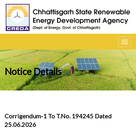
Toggl
navig
Notice Details
Corrigendum-1 To T.No. 194245 Dated
25.06.2026