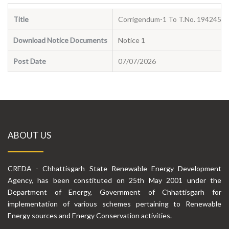
Title
Corrigendum-1 To T.No. 194245 D
Download Notice Documents
Notice 1
Post Date
07/07/2026
ABOUT US
CREDA - Chhattisgarh State Renewable Energy Development
Agency, has been constituted on 25th May 2001 under the
Department of Energy, Government of Chhattisgarh for
implementation of various schemes pertaining to Renewable
Energy sources and Energy Conservation activities.