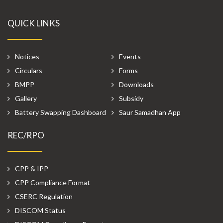
QUICK LINKS
Notices
Events
Circulars
Forms
BMPP
Downloads
Gallery
Subsidy
Battery Swapping Dashboard
Saur Samadhan App
REC/RPO
CPP & IPP
CPP Compliance Format
CSERC Regulation
DISCOM Status