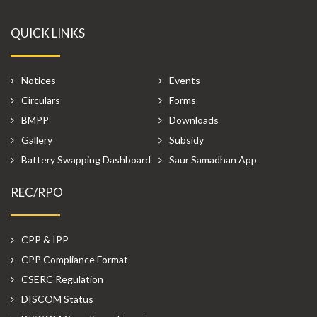
QUICK LINKS
Notices
Events
Circulars
Forms
BMPP
Downloads
Gallery
Subsidy
Battery Swapping Dashboard
Saur Samadhan App
REC/RPO
CPP & IPP
CPP Compliance Format
CSERC Regulation
DISCOM Status