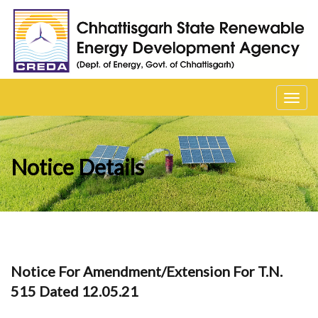
Toggl
navig
Notice Details
Notice For Amendment/Extension For T.N.
515 Dated 12.05.21