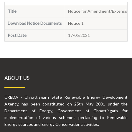
Title
Notice for Amendment/Extension f
Download Notice Documents
Notice 1
Post Date
17/05/2021
ABOUT US
CREDA - Chhattisgarh State Renewable Energy Development
Agency, has been constituted on 25th May 2001 under the
Department of Energy, Government of Chhattisgarh for
implementation of various schemes pertaining to Renewable
Energy sources and Energy Conservation activities.