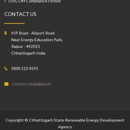
DISCOM Compliance Format
CONTACT US
VIP Road - Airport Road
Near Energy Education Park,
Raipur - 492015
Chhattisgarh India
1800 123 4591
contact.creda@gov.in
Copyright
©
Chhattisgarh State Renewable Energy Development
Agency