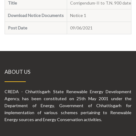
Title
Corrigendum-II to T.N. 900 dated 
Download Notice Documents
Notice 1
Post Date
09/06/2021
ABOUT US
CREDA - Chhattisgarh State Renewable Energy Development
Agency, has been constituted on 25th May 2001 under the
Department of Energy, Government of Chhattisgarh for
implementation of various schemes pertaining to Renewable
Energy sources and Energy Conservation activities.