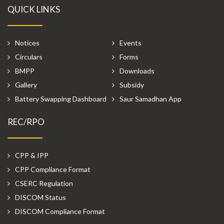
QUICK LINKS
Notices
Events
Circulars
Forms
BMPP
Downloads
Gallery
Subsidy
Battery Swapping Dashboard
Saur Samadhan App
REC/RPO
CPP & IPP
CPP Compliance Format
CSERC Regulation
DISCOM Status
DISCOM Compliance Format