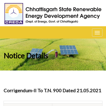
Toggl
navig
Notice Details
Corrigendum-II To T.N. 900 Dated 21.05.2021