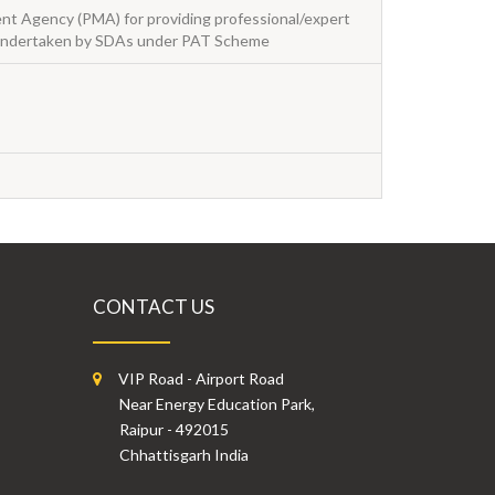
t Agency (PMA) for providing professional/expert
s undertaken by SDAs under PAT Scheme
CONTACT US
VIP Road - Airport Road
Near Energy Education Park,
Raipur - 492015
Chhattisgarh India