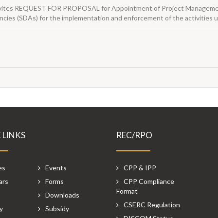
 invites REQUEST FOR PROPOSAL for Appointment of Project Managemen
cies (SDAs) for the implementation and enforcement of the activitie
 LINKS
REC/RPO
es
Events
CPP & IPP
ars
Forms
CPP Compliance
Format
P
Downloads
CSERC Regulation
y
Subsidy