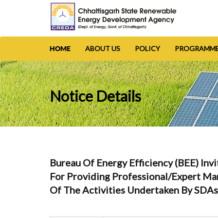
ABOUT US
POLICY
PROGRAMM
HOME
Notice Details
Bureau Of Energy Efficiency (BEE) 
For Providing Professional/expert M
Of The Activities Undertaken By SDA