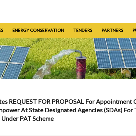
ES
ENERGY CONSERVATION
TENDERS
PARTNERS
P
Invites REQUEST FOR PROPOSAL For Appointment 
anpower At State Designated Agencies (SDAs) Fo
s Under PAT Scheme