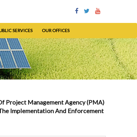
UBLIC SERVICES
OUR OFFICES
Of Project Management Agency (PMA)
r The Implementation And Enforcement