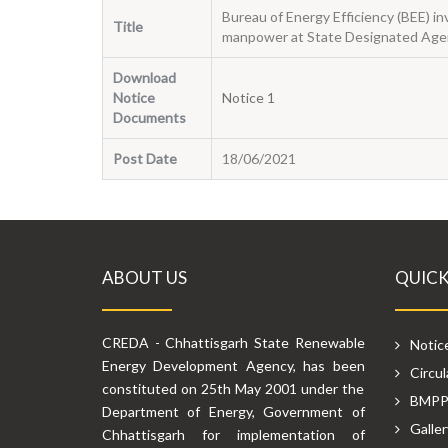
Bureau of Energy Efficiency (BEE)
Title
manpower at State Designated Agen
Download
Notice
Notice 1
Documents
Post Date
18/06/2021
ABOUT US
QUICK
CREDA - Chhattisgarh State Renewable
Notic
Energy Development Agency, has been
Circul
constituted on 25th May 2001 under the
BMP
Department of Energy, Government of
Galler
Chhattisgarh for implementation of