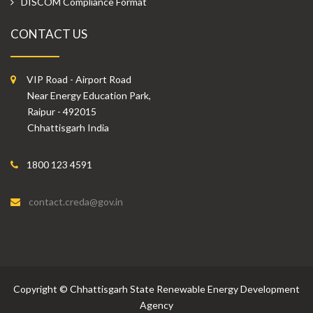
DISCOM Compliance Format
CONTACT US
VIP Road - Airport Road
Near Energy Education Park,
Raipur - 492015
Chhattisgarh India
1800 123 4591
contact.creda@gov.in
Copyright
©
Chhattisgarh State Renewable Energy Development
Agency