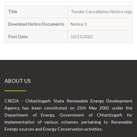
Title
Tender Cancellation Notice regard
Download Notice Documents
Notice 1
Post Date
10/12/2021
ABOUT US
CREDA - Chhattisgarh State Renewable Energy Development
Agency, has been constituted on 25th May 2001 under the
Department of Energy, Government of Chhattisgarh for
implementation of various schemes pertaining to Renewable
Energy sources and Energy Conservation activities.