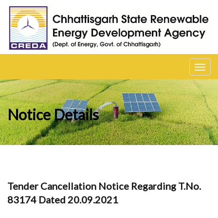
Toggl
navig
Notice Details
Tender Cancellation Notice Regarding T.No.
83174 Dated 20.09.2021