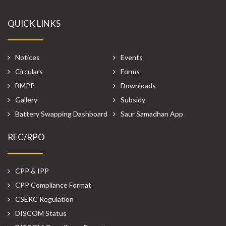
QUICK LINKS
Notices
Events
Circulars
Forms
BMPP
Downloads
Gallery
Subsidy
Battery Swapping Dashboard
Saur Samadhan App
REC/RPO
CPP & IPP
CPP Compliance Format
CSERC Regulation
DISCOM Status