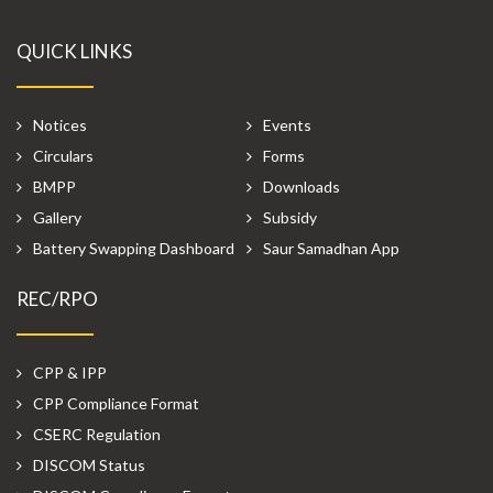
QUICK LINKS
Notices
Events
Circulars
Forms
BMPP
Downloads
Gallery
Subsidy
Battery Swapping Dashboard
Saur Samadhan App
REC/RPO
CPP & IPP
CPP Compliance Format
CSERC Regulation
DISCOM Status