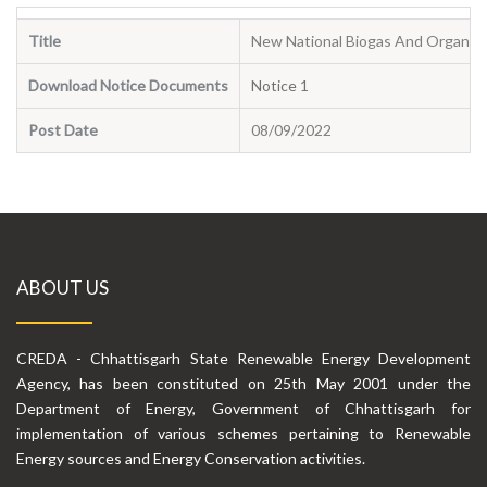
Title
New National Biogas And Organic 
Download Notice Documents
Notice 1
Post Date
08/09/2022
ABOUT US
CREDA - Chhattisgarh State Renewable Energy Development
Agency, has been constituted on 25th May 2001 under the
Department of Energy, Government of Chhattisgarh for
implementation of various schemes pertaining to Renewable
Energy sources and Energy Conservation activities.