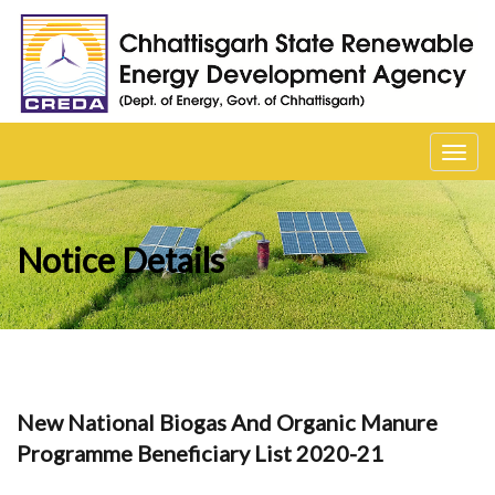
Toggl
navig
Notice Details
New National Biogas And Organic Manure
Programme Beneficiary List 2020-21