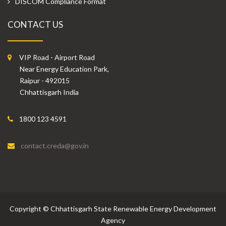
DISCOM Compliance Format
CONTACT US
VIP Road - Airport Road
Near Energy Education Park,
Raipur - 492015
Chhattisgarh India
1800 123 4591
contact.creda@gov.in
Copyright
©
Chhattisgarh State Renewable Energy Development
Agency