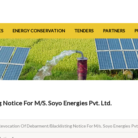
ES
ENERGY CONSERVATION
TENDERS
PARTNERS
P
Notice For M/s. Soyo Energies Pvt. Ltd.
evocation Of Debarment/Blacklisting Notice For M/s. Soyo Energies Pvt.