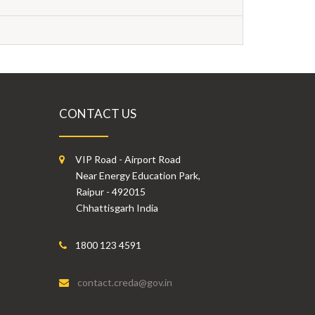
CONTACT US
VIP Road - Airport Road
Near Energy Education Park,
Raipur - 492015
Chhattisgarh India
1800 123 4591
contact.creda@gov.in