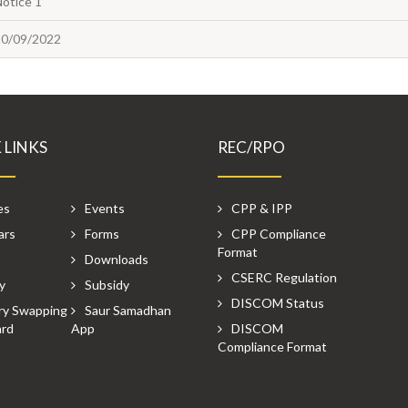
Notice 1
20/09/2022
 LINKS
REC/RPO
es
Events
CPP & IPP
ars
Forms
CPP Compliance
Format
P
Downloads
CSERC Regulation
y
Subsidy
DISCOM Status
ry Swapping
Saur Samadhan
rd
App
DISCOM
Compliance Format