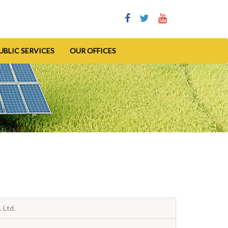
UBLIC SERVICES
OUR OFFICES
 Ltd.