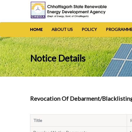
ABOUT US
POLICY
PROGRAMM
HOME
Notice Details
Revocation Of Debarment/Blacklisting 
Title
R