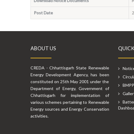
Download Notice Documents
Post Date
ABOUT US
QUICK
CREDA - Chhattisgarh State Renewable
Notic
Energy Development Agency, has been
Circul
constituted on 25th May 2001 under the
BMP
Department of Energy, Government of
Galler
Chhattisgarh for implementation of
Batte
various schemes pertaining to Renewable
Dashboa
Energy sources and Energy Conservation
activities.