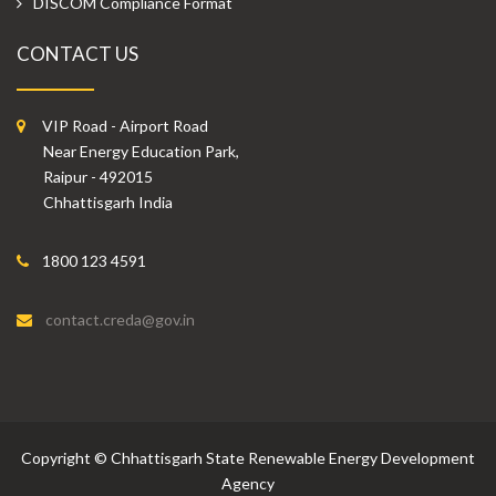
DISCOM Compliance Format
CONTACT US
VIP Road - Airport Road
Near Energy Education Park,
Raipur - 492015
Chhattisgarh India
1800 123 4591
contact.creda@gov.in
Copyright
©
Chhattisgarh State Renewable Energy Development
Agency