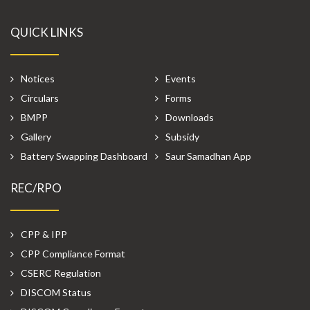
QUICK LINKS
Notices
Events
Circulars
Forms
BMPP
Downloads
Gallery
Subsidy
Battery Swapping Dashboard
Saur Samadhan App
REC/RPO
CPP & IPP
CPP Compliance Format
CSERC Regulation
DISCOM Status