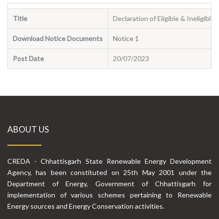
Title
Declaration of Eligible & Ineligibl
Download Notice Documents
Notice 1
Post Date
20/07/2023
ABOUT US
CREDA - Chhattisgarh State Renewable Energy Development
Agency, has been constituted on 25th May 2001 under the
Department of Energy, Government of Chhattisgarh for
implementation of various schemes pertaining to Renewable
Energy sources and Energy Conservation activities.