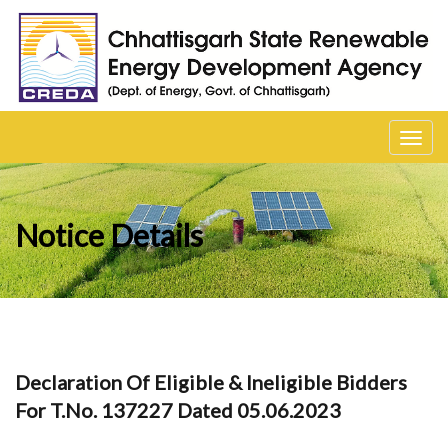
Toggl
navig
Notice Details
Declaration Of Eligible & Ineligible Bidders
For T.No. 137227 Dated 05.06.2023