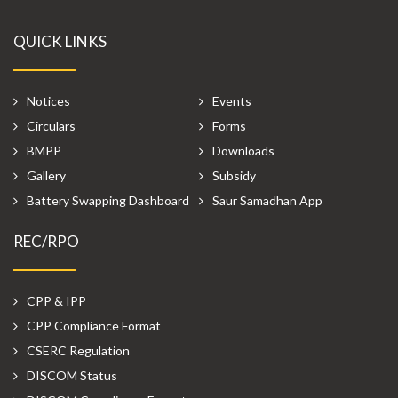
QUICK LINKS
Notices
Events
Circulars
Forms
BMPP
Downloads
Gallery
Subsidy
Battery Swapping Dashboard
Saur Samadhan App
REC/RPO
CPP & IPP
CPP Compliance Format
CSERC Regulation
DISCOM Status