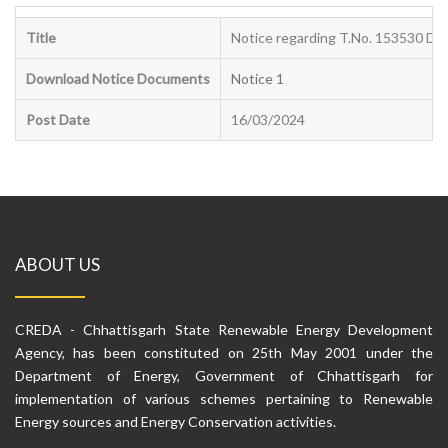
Title
Notice regarding T.No. 153530 Da
Download Notice Documents
Notice 1
Post Date
16/03/2024
ABOUT US
CREDA - Chhattisgarh State Renewable Energy Development
Agency, has been constituted on 25th May 2001 under the
Department of Energy, Government of Chhattisgarh for
implementation of various schemes pertaining to Renewable
Energy sources and Energy Conservation activities.