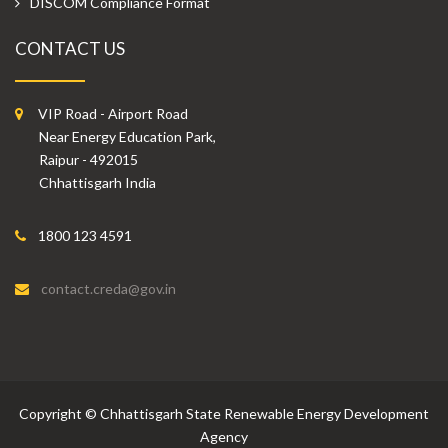
DISCOM Compliance Format
CONTACT US
VIP Road - Airport Road
Near Energy Education Park,
Raipur - 492015
Chhattisgarh India
1800 123 4591
contact.creda@gov.in
Copyright
©
Chhattisgarh State Renewable Energy Development
Agency