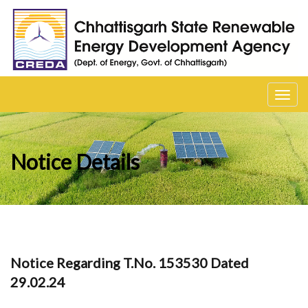
Toggl
navig
Notice Details
Notice Regarding T.No. 153530 Dated
29.02.24