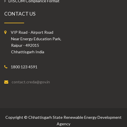
DISCOM Compliance Format
CONTACT US
VIP Road - Airport Road
Near Energy Education Park,
Raipur - 492015
Chhattisgarh India
1800 123 4591
contact.creda@gov.in
Copyright
©
Chhattisgarh State Renewable Energy Development
Agency