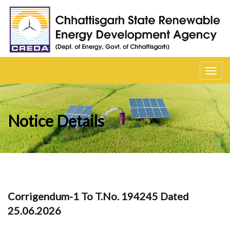
Toggl
navig
Notice Details
Corrigendum-1 To T.No. 194245 Dated
25.06.2026