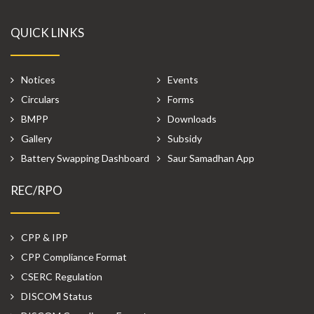
QUICK LINKS
Notices
Events
Circulars
Forms
BMPP
Downloads
Gallery
Subsidy
Battery Swapping Dashboard
Saur Samadhan App
REC/RPO
CPP & IPP
CPP Compliance Format
CSERC Regulation
DISCOM Status