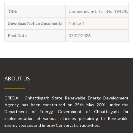
Title
Corrigendum-1 To T.No. 194245 D
Download Notice Documents
Notice 1
Post Date
07/07/2026
ABOUT US
CREDA - Chhattisgarh State Renewable Energy Development
Agency, has been constituted on 25th May 2001 under the
Department of Energy, Government of Chhattisgarh for
implementation of various schemes pertaining to Renewable
Energy sources and Energy Conservation activities.